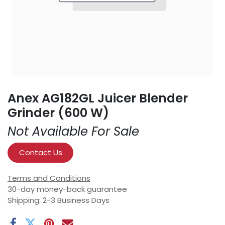
Anex AG182GL Juicer Blender
Grinder (600 W)
Not Available For Sale
Contact Us
Terms and Conditions
30-day money-back guarantee
Shipping: 2-3 Business Days