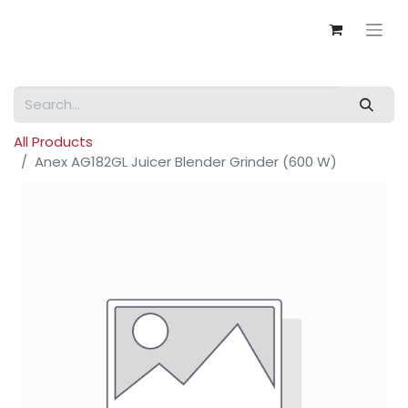
All Products
Anex AG182GL Juicer Blender Grinder (600 W)