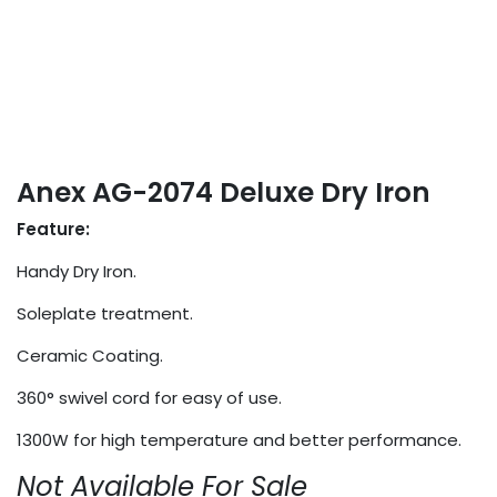
Anex AG-2074 Deluxe Dry Iron
Feature:
Handy Dry Iron.
Soleplate treatment.
Ceramic Coating.
360° swivel cord for easy of use.
1300W for high temperature and better performance.
Not Available For Sale