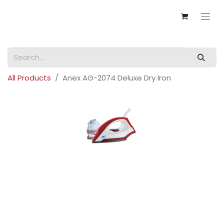
All Products
Anex AG-2074 Deluxe Dry Iron