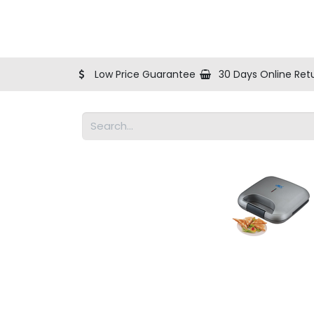
Shop
Blog
Help
About Us
Contact us
Low Price Guarantee
30 Days Online Ret