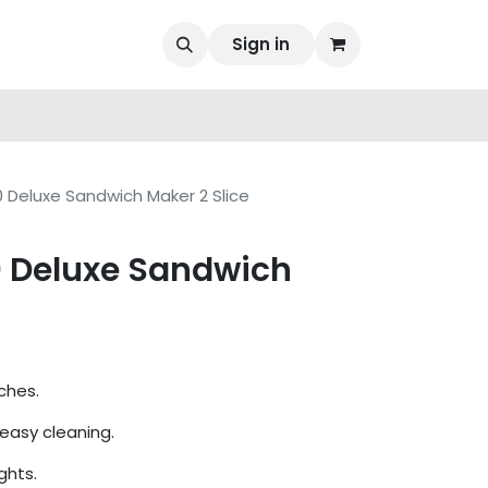
Sign in
 Deluxe Sandwich Maker 2 Slice
 Deluxe Sandwich
ches.
 easy cleaning.
ghts.