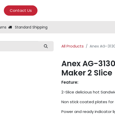
Contact Us
urns
Standard Shipping
All Products
Anex AG-3130
Anex AG-3130
Maker 2 Slice
Feature:
2-Slice delicious hot Sandwi
Non stick coated plates for
Power and ready indicator li