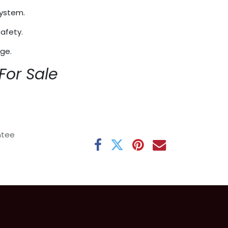
system.
afety.
age.
For Sale
ntee