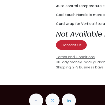
Auto control temperature 
Cool touch Handle is more s
Cord wrap for Vertical Stor
Not Available 
Contact Us
Terms and Conditions
30-day money-back guara
Shipping: 2-3 Business Days