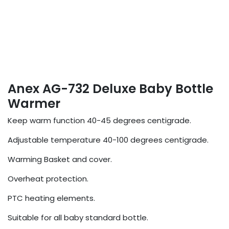
Anex AG-732 Deluxe Baby Bottle
Warmer
Keep warm function 40-45 degrees centigrade.
Adjustable temperature 40-100 degrees centigrade.
Warming Basket and cover.
Overheat protection.
PTC heating elements.
Suitable for all baby standard bottle.