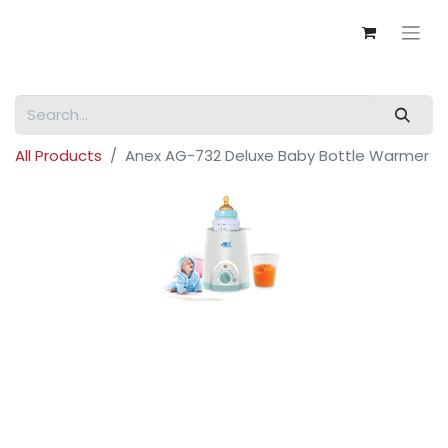
All Products
Anex AG-732 Deluxe Baby Bottle Warmer