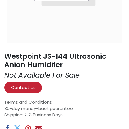
Westpoint JS-144 Ultrasonic
Anion Humidifer
Not Available For Sale
Contact Us
Terms and Conditions
30-day money-back guarantee
Shipping: 2-3 Business Days