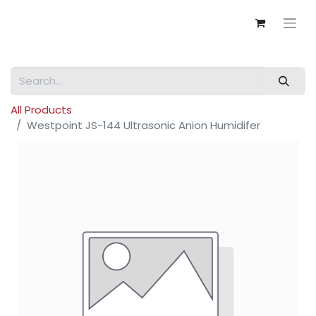
All Products
Westpoint JS-144 Ultrasonic Anion Humidifer