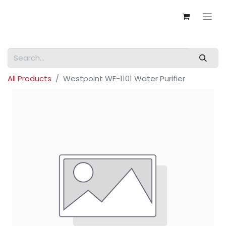
All Products
Westpoint WF-1101 Water Purifier