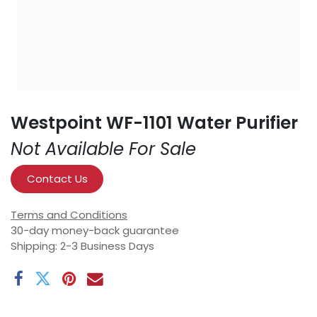
Westpoint WF-1101 Water Purifier
Not Available For Sale
Contact Us
Terms and Conditions
30-day money-back guarantee
Shipping: 2-3 Business Days