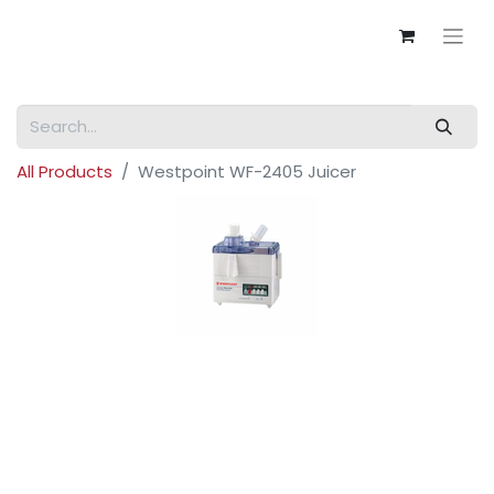
All Products
Westpoint WF-2405 Juicer