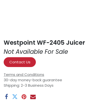
Westpoint WF-2405 Juicer
Not Available For Sale
Contact Us
Terms and Conditions
30-day money-back guarantee
Shipping: 2-3 Business Days