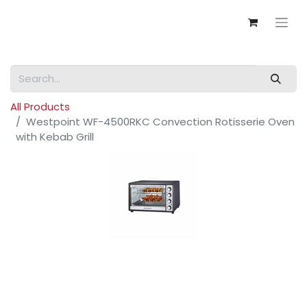
All Products
Westpoint WF-4500RKC Convection Rotisserie Oven
with Kebab Grill