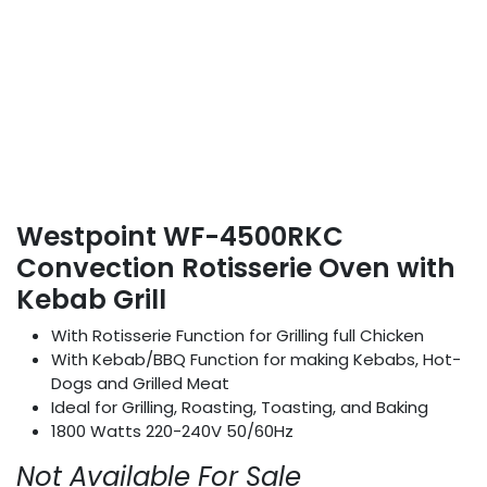
Westpoint WF-4500RKC
Convection Rotisserie Oven with
Kebab Grill
With Rotisserie Function for Grilling full Chicken
With Kebab/BBQ Function for making Kebabs, Hot-
Dogs and Grilled Meat
Ideal for Grilling, Roasting, Toasting, and Baking
1800 Watts 220-240V 50/60Hz
Not Available For Sale