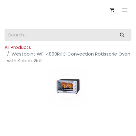
All Products
Westpoint WF-4800RKC Convection Rotisserie Oven
with Kebab Grill