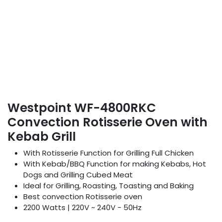
Westpoint WF-4800RKC
Convection Rotisserie Oven with
Kebab Grill
With Rotisserie Function for Grilling Full Chicken
With Kebab/BBQ Function for making Kebabs, Hot
Dogs and Grilling Cubed Meat
Ideal for Grilling, Roasting, Toasting and Baking
Best convection Rotisserie oven
2200 Watts | 220V ~ 240V - 50Hz