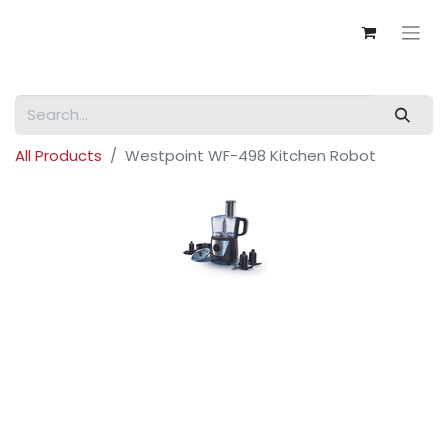
All Products
Westpoint WF-498 Kitchen Robot