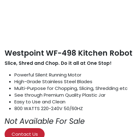
Westpoint WF-498 Kitchen Robot
Slice, Shred and Chop. Do it all at One Stop!
Powerful Silent Running Motor
High-Grade Stainless Steel Blades
Multi-Purpose for Chopping, Slicing, Shredding etc
See through Premium Quality Plastic Jar
Easy to Use and Clean
800 WATTS 220-240V 50/60HZ
Not Available For Sale
Contact Us