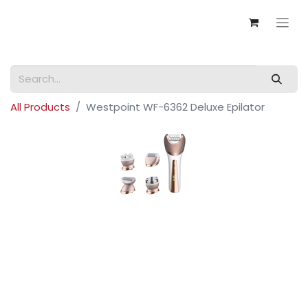
All Products
Westpoint WF-6362 Deluxe Epilator