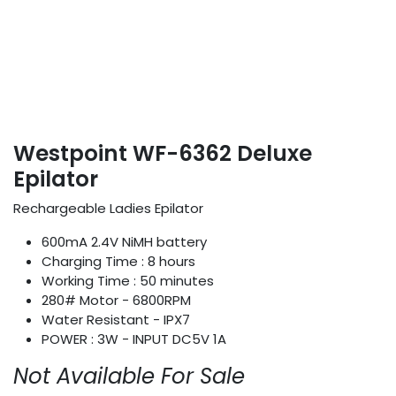
Westpoint WF-6362 Deluxe
Epilator
Rechargeable Ladies Epilator
600mA 2.4V NiMH battery
Charging Time : 8 hours
Working Time : 50 minutes
280# Motor - 6800RPM
Water Resistant - IPX7
POWER : 3W - INPUT DC5V 1A
Not Available For Sale