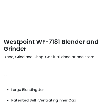
Westpoint WF-7181 Blender and
Grinder
Blend, Grind and Chop. Get it all done at one stop!
--
Large Blending Jar
Patented Self-Ventilating Inner Cap