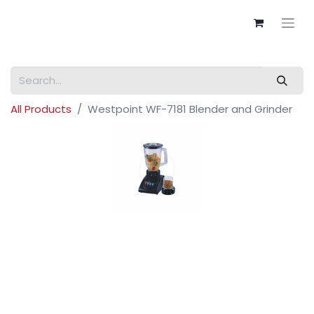
All Products
Westpoint WF-7181 Blender and Grinder