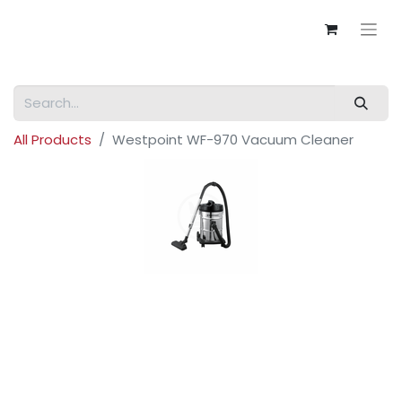
All Products
Westpoint WF-970 Vacuum Cleaner