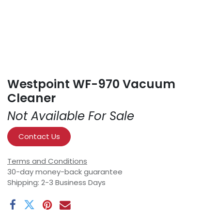
Westpoint WF-970 Vacuum
Cleaner
Not Available For Sale
Contact Us
Terms and Conditions
30-day money-back guarantee
Shipping: 2-3 Business Days