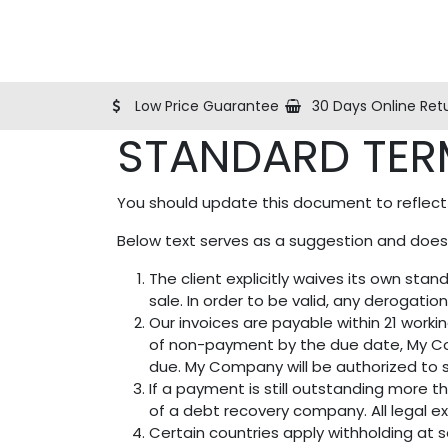
Shop
Blog
Help
About Us
Contact us
Low Price Guarantee
30 Days Online Ret
STANDARD TER
You should update this document to reflect
Below text serves as a suggestion and doesn
The client explicitly waives its own st
sale. In order to be valid, any derogatio
Our invoices are payable within 21 worki
of non-payment by the due date, My Co
due. My Company will be authorized to s
If a payment is still outstanding more 
of a debt recovery company. All legal ex
Certain countries apply withholding at s