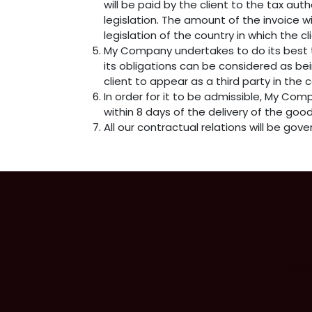
will be paid by the client to the tax a
legislation. The amount of the invoice w
legislation of the country in which the cl
My Company undertakes to do its best t
its obligations can be considered as be
client to appear as a third party in the
In order for it to be admissible, My Com
within 8 days of the delivery of the good
All our contractual relations will be gove
Camb