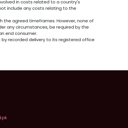
volved in costs related to a country's
not include any costs relating to the
th the agreed timeframes. However, none of
der any circumstances, be required by the
y an end consumer.
by recorded delivery to its registered office
istan
.pk