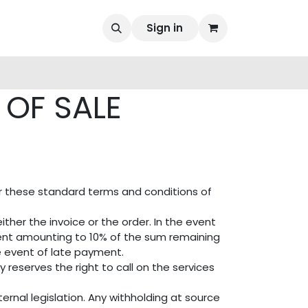
Sign in
OF SALE
er these standard terms and conditions of
ther the invoice or the order. In the event
ent amounting to 10% of the sum remaining
e event of late payment.
reserves the right to call on the services
ernal legislation. Any withholding at source