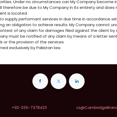
uthorities. Under no circumstances can My Company become in
ill therefore be due to My Company in its entirety and does 
ient is located.
o supply performant services in due time in accordance wi
ing an obligation to achieve results. My Company cannot un
 context of any claim for damages filed against the client b
pany must be notified of any claim by means of a letter sent 
s or the provision of the services.
rned exclusively by Pakistan law.
ridge Home & Kitchen Appliances (Pvt) Ltd. • Karachi • Pak
+92-335-7378423
cs@CambridgeBrand