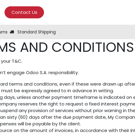
Contact Us
urns
Standard Shipping
MS AND CONDITIONS 
 your T&C.
’t engage Odoo S.A. responsibility.
andard terms and conditions, even if these were drawn up aft
n must be expressly agreed to in advance in writing.
ng days, unless another payment timeframe is indicated on ei
mpany reserves the right to request a fixed interest paym
uspend any provision of services without prior warning in th
than sixty (60) days after the due payment date, My Company 
penses will be payable by the client.
ource on the amount of invoices, in accordance with their int