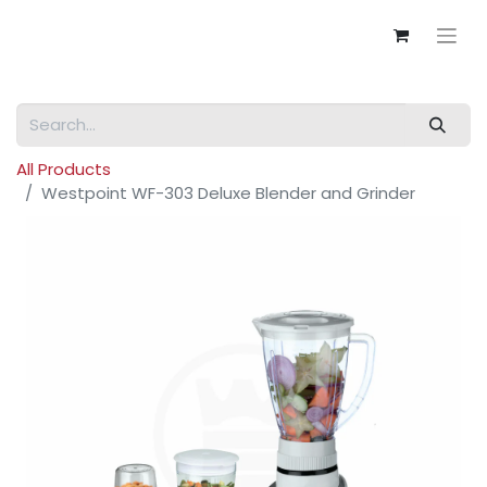
All Products
Westpoint WF-303 Deluxe Blender and Grinder