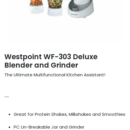
Westpoint WF-303 Deluxe
Blender and Grinder
The Ultimate Multifunctional Kitchen Assistant!
--
Great for Protein Shakes, Milkshakes and Smoothies
PC Un-Breakable Jar and Grinder